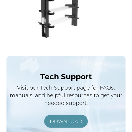
Tech Support
Visit our Tech Support page for FAQs,
manuals, and helpful resources to get your
needed support.
DOWNLOAD