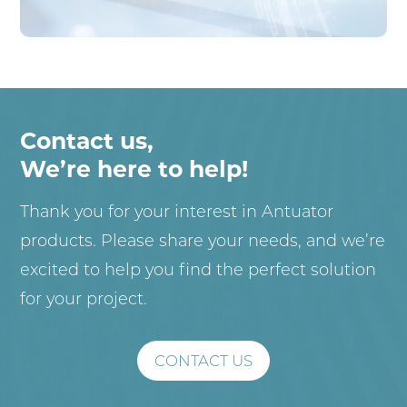
Contact us,
We’re here to help!
Thank you for your interest in Antuator
products. Please share your needs, and we’re
excited to help you find the perfect solution
for your project.
CONTACT US