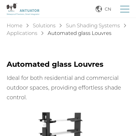
CN
Home
Solutions
Sun Shading Systems
Applications
Automated glass Louvres
Automated glass Louvres
Ideal for both residential and commercial
outdoor spaces, providing effortless shade
control.