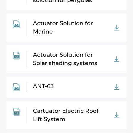
solution for pergolas
Actuator Solution for
Marine
Actuator Solution for
Solar shading systems
ANT-63
Cartuator Electric Roof
Lift System