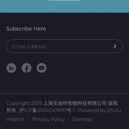
Subscribe Here
Copyright 2025 上海安迪特智能科技有限公司 版权
所有
沪ICP备2024047897号-1
Powered by Zhulu
Imprint
·
Privacy Policy
·
Sitemap