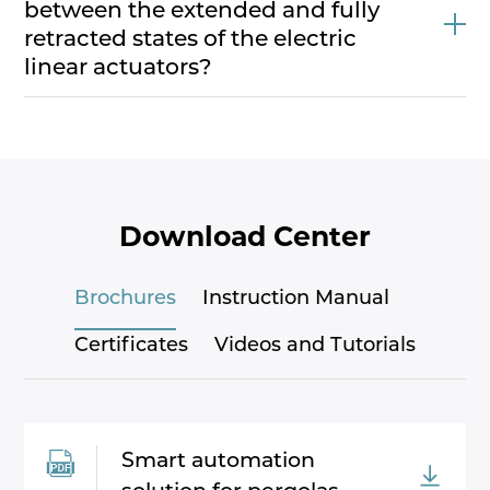
between the extended and fully
retracted states of the electric
linear actuators?
Download Center
Brochures
Instruction Manual
Certificates
Videos and Tutorials
Smart automation