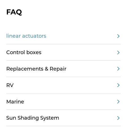
FAQ
linear actuators
Control boxes
Replacements & Repair
RV
Marine
Sun Shading System