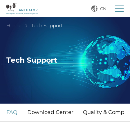
CN
Home
Tech Support
Tech Support
FAQ
Download Center
Quality & Compli