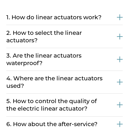
1. How do linear actuators work?
2. How to select the linear
actuators?
3. Are the linear actuators
waterproof?
4. Where are the linear actuators
used?
5. How to control the quality of
the electric linear actuator?
6. How about the after-service?