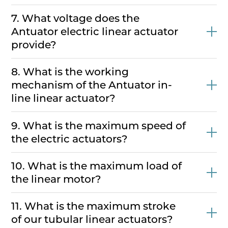
7. What voltage does the
Antuator electric linear actuator
provide?
8. What is the working
mechanism of the Antuator in-
line linear actuator?
9. What is the maximum speed of
the electric actuators?
10. What is the maximum load of
the linear motor?
11. What is the maximum stroke
of our tubular linear actuators?