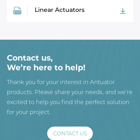
Linear Actuators
Contact us,
We’re here to help!
Thank you for your interest in Antuator
products. Please share your needs, and we’re
excited to help you find the perfect solution
for your project.
CONTACT US