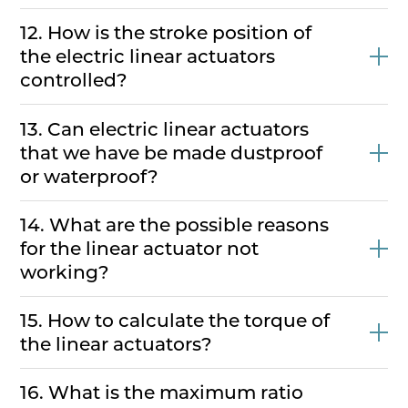
12. How is the stroke position of
the electric linear actuators
controlled?
13. Can electric linear actuators
that we have be made dustproof
or waterproof?
14. What are the possible reasons
for the linear actuator not
working?
15. How to calculate the torque of
the linear actuators?
16. What is the maximum ratio