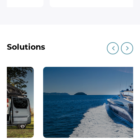
roof management, ensuring
convenience and reliability whether
you’re on the road or parked.Perfect
for camper vans with tilted roofs,
the CART-X02 is engineered for
Solutions
outdoor adventurers who seek both
performance and convenience. Its
powerful, efficient design ensures
smooth, reliable operation, whether
you're enjoying a weekend getaway
or an extended road trip.Experience
the future of camper roof systems
with the CART-X02 – efficiency,
convenience, and reliability in one
system!