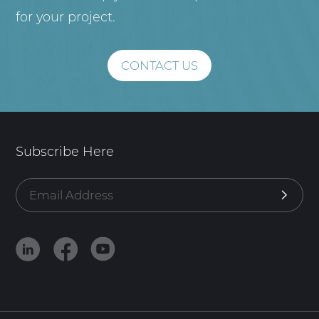
for your project.
CONTACT US
Subscribe Here