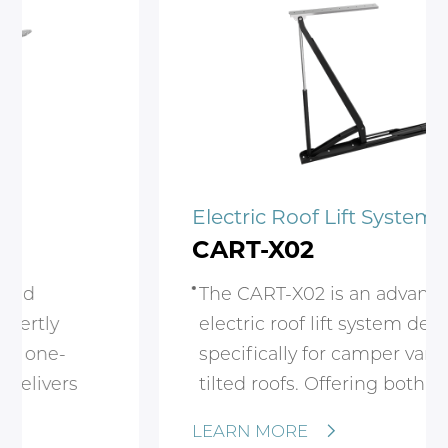
Electric Roof Lift System
CART-X02
The CART-X02 is an advanced
electric roof lift system designed
specifically for camper vans with
tilted roofs. Offering both automatic
and manual operation, this system
LEARN MORE
provides a seamless experience for