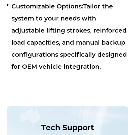
Customizable Options:Tailor the
system to your needs with
adjustable lifting strokes, reinforced
load capacities, and manual backup
configurations specifically designed
for OEM vehicle integration.
Tech Support