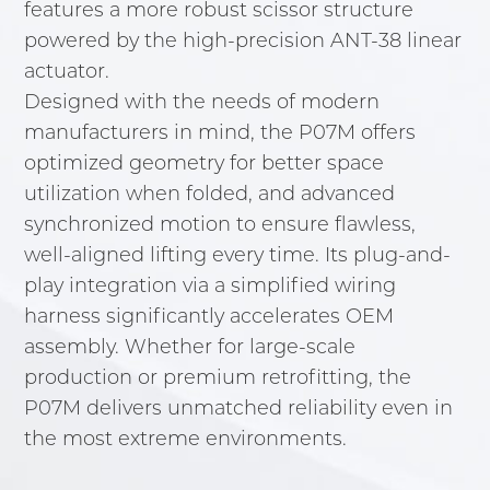
features a more robust scissor structure
powered by the high-precision ANT-38 linear
actuator.
Designed with the needs of modern
manufacturers in mind, the P07M offers
optimized geometry for better space
utilization when folded, and advanced
synchronized motion to ensure flawless,
well-aligned lifting every time. Its plug-and-
play integration via a simplified wiring
harness significantly accelerates OEM
assembly. Whether for large-scale
production or premium retrofitting, the
P07M delivers unmatched reliability even in
the most extreme environments.