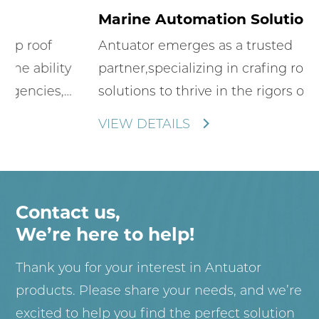
Marine Automation Solutions
Antuator emerges as a trusted
partner,specializing in crafing robust
solutions to thrive in the rigors of maritime
environments.We offer innovative electric
VIEW DETAILS
inline actuators that enhance the
functionality and aesthetics of
boats,yachts,and other sea-faring craft.
Contact us,
We’re here to help!
Thank you for your interest in Antuator
products. Please share your needs, and we’re
excited to help you find the perfect solution