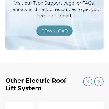
Visit our Tech Support page for FAQs,
manuals, and helpful resources to get your
needed support.
DOWNLOAD
Other Electric Roof
Lift System