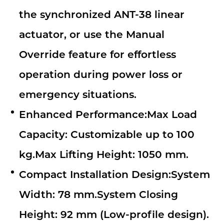
the synchronized ANT-38 linear
actuator, or use the Manual
Override feature for effortless
operation during power loss or
emergency situations.
Enhanced Performance:Max Load
Capacity: Customizable up to 100
kg.Max Lifting Height: 1050 mm.
Compact Installation Design:System
Width: 78 mm.System Closing
Height: 92 mm (Low-profile design).