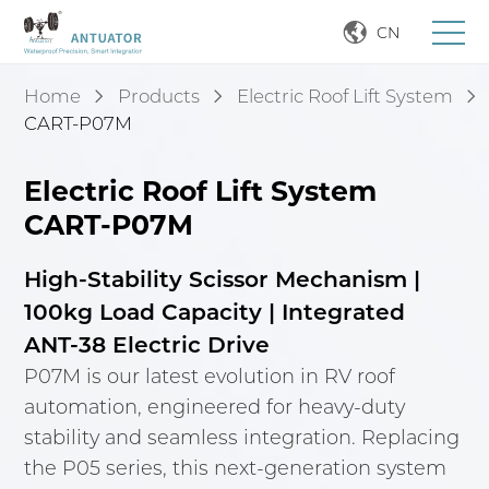
CN
Home
Products
Electric Roof Lift System
CART-P07M
Electric Roof Lift System
CART-P07M
High-Stability Scissor Mechanism |
100kg Load Capacity | Integrated
ANT-38 Electric Drive
P07M is our latest evolution in RV roof
automation, engineered for heavy-duty
stability and seamless integration. Replacing
the P05 series, this next-generation system