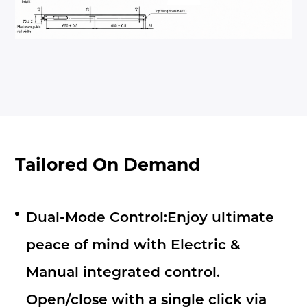
Tailored On Demand
Dual-Mode Control:Enjoy ultimate
peace of mind with Electric &
Manual integrated control.
Open/close with a single click via