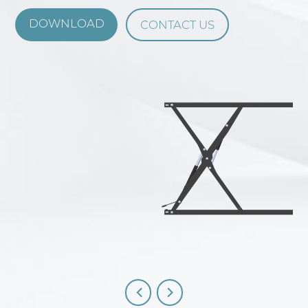
DOWNLOAD
CONTACT US