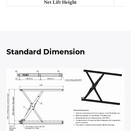
Net Lift Height
Standard Dimension