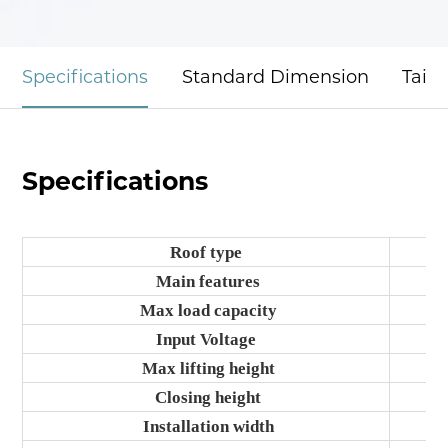
Specifications
Standard Dimension
Tail
Specifications
Roof type
Main features
Max load capacity
Input Voltage
Max lifting height
Closing height
Installation width