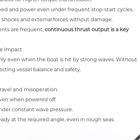
eed and power even under frequent stop-start cycles.
shocks and external forces without damage.
ents are frequent,
continuous thrust output is a key
ve Impact
rmly even when the boat is hit by strong waves. Without
ffecting vessel balance and safety.
ravel and misoperation.
even when powered off.
under constant wave pressure.
ady at the required angle, even in rough seas.