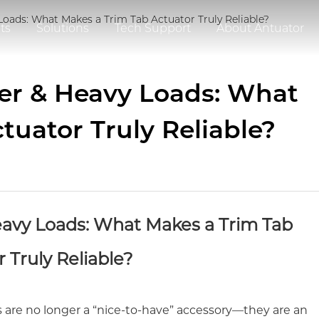
Loads: What Makes a Trim Tab Actuator Truly Reliable?
ts
Solutions
Tech Support
About Antuator
er & Heavy Loads: What
tuator Truly Reliable?
avy Loads: What Makes a Trim Tab
 Truly Reliable?
 are no longer a “nice-to-have” accessory—they are an