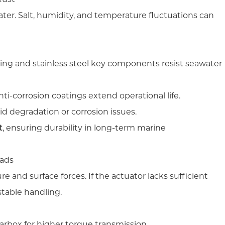
ater. Salt, humidity, and temperature fluctuations can
.
ng and stainless steel key components resist seawater
ti-corrosion coatings extend operational life.
id degradation or corrosion issues.
t
, ensuring durability in long-term marine
oads
e and surface forces. If the actuator lacks sufficient
stable handling.
arbox for higher torque transmission.