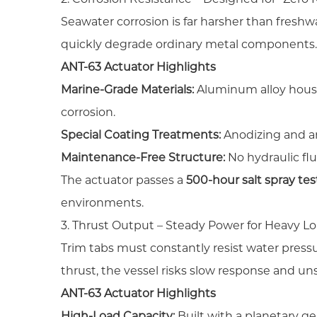
Seawater corrosion is far harsher than freshw
quickly degrade ordinary metal components
ANT-63 Actuator Highlights
Marine-Grade Materials:
Aluminum alloy housi
corrosion.
Special Coating Treatments:
Anodizing and an
Maintenance-Free Structure:
No hydraulic flu
The actuator passes a
500-hour salt spray tes
environments.
3. Thrust Output – Steady Power for Heavy L
Trim tabs must constantly resist water pressur
thrust, the vessel risks slow response and un
ANT-63 Actuator Highlights
High-Load Capacity:
Built with a planetary ge