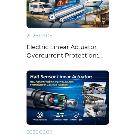
2026.03.05
Electric Linear Actuator
Overcurrent Protection:
Improve Safety in RV,
Marine and Awning
Systems
2026.02.09