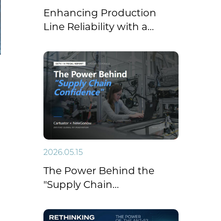
Enhancing Production
Line Reliability with a
Closed-Loop Electric
Linear Actuator with
Feedback
2026.05.15
The Power Behind the
"Supply Chain
Confidence": Cartuator
Supports NewGonow RV’s