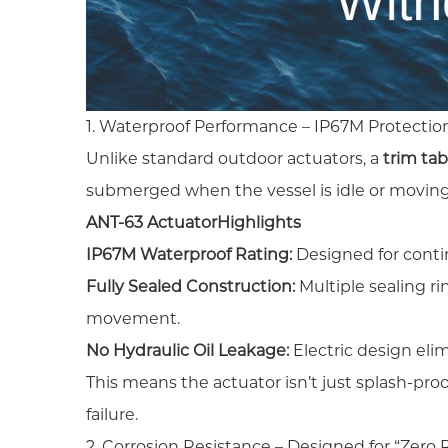
1. Waterproof Performance – IP67M Protecti
Unlike standard outdoor actuators, a
trim tab
submerged when the vessel is idle or moving
ANT-63 Actuator
Highlights
IP67M Waterproof Rating:
Designed for cont
Fully Sealed Construction:
Multiple sealing ri
movement.
No Hydraulic Oil Leakage:
Electric design elim
This means the actuator isn’t just splash-p
failure.
2. Corrosion Resistance – Designed for “Zero 