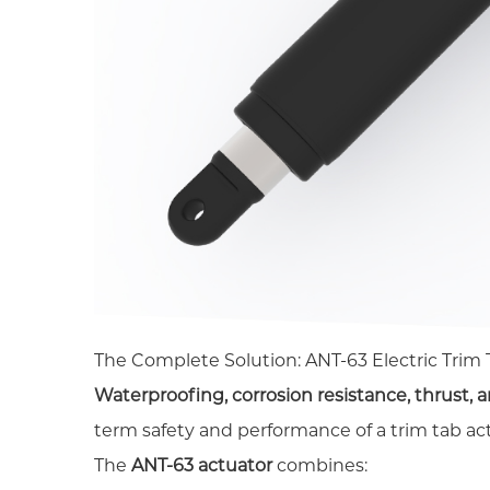
The Complete Solution: ANT-63 Electric Trim
Waterproofing, corrosion resistance, thrust, a
term safety and performance of a trim tab ac
The
ANT-63 actuator
combines: