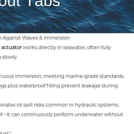
on Against Waves & Immersion
 actuator
works directly in seawater, often fully
 slowly.
inuous immersion, meeting marine-grade standards.
ngs plus waterproof filling prevent leakage during
inates oil spill risks common in hydraulic systems.
roof—it can continuously perform underwater without
Rust”