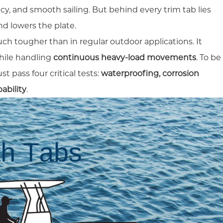
ency, and smooth sailing. But behind every trim tab lies
nd lowers the plate.
uch tougher than in regular outdoor applications. It
ile handling
continuous heavy-load movements
. To be
t pass four critical tests:
waterproofing, corrosion
ability
.