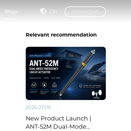
CN
Blogs
CONTACT US
Relevant recommendation
2026.07.09
New Product Launch |
ANT-52M Dual-Mode