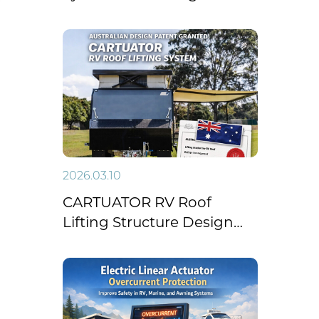
Right Linear Actuator for
Building Automation
2026.03.10
CARTUATOR RV Roof
Lifting Structure Design
Granted Australian Design
Patent