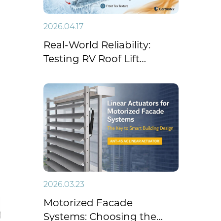
2026.04.17
Real-World Reliability:
Testing RV Roof Lift
Systems Under Extreme
Temperatures
2026.03.23
Motorized Facade
Systems: Choosing the