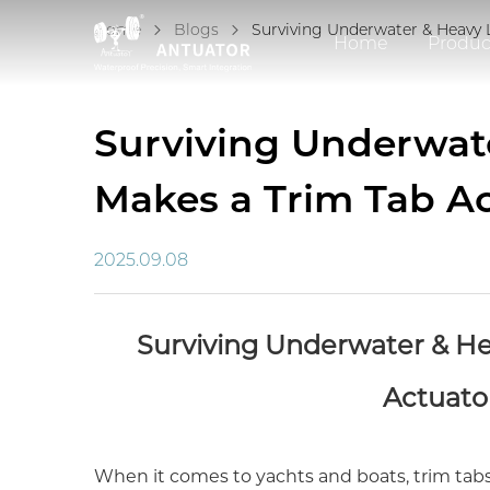
Home
Blogs
Surviving Underwater & Heavy 
Home
Produc
Surviving Underwat
Makes a Trim Tab Ac
2025.09.08
Surviving Underwater & He
Actuator
When it comes to yachts and boats, trim tabs