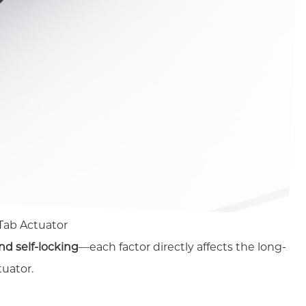
 Tab Actuator
nd self-locking
—each factor directly affects the long-
tuator.