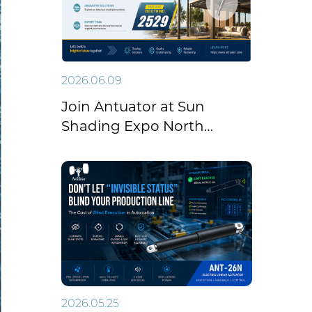
2026.06.09
Join Antuator at Sun
Shading Expo North
America 2026
2026.05.25