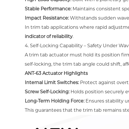
Stable Performance:
Maintains consistent sp
Impact Resistance:
Withstands sudden wave 
In trim tab applications where rapid adjustm
indicator of reliability
.
4. Self-Locking Capability – Safety Under Wa
A trim tab actuator must hold its position fi
self-locking, the trim tab angle could shift, a
ANT-63 Actuator Highlights
Internal Limit Switches:
Protect against overt
Screw Self-Locking:
Holds position securely 
Long-Term Holding Force:
Ensures stability 
This guarantees that the trim tab remains ste