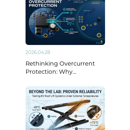
Success on CCTV-14 Focal
Report
2026.04.28
Rethinking Overcurrent
Protection: Why
"Simplicity" is the New
Standard for Linear
Actuators