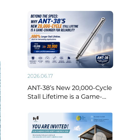
Emergency Linear
Actuator with Manual
Override
2026.06.17
ANT-38’s New 20,000-Cycle
Stall Lifetime is a Game-
Changer for Reliability