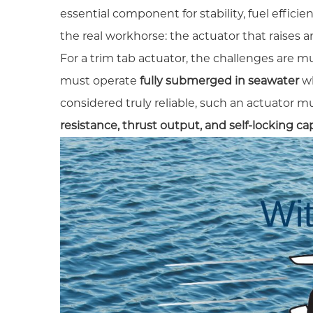
essential component for stability, fuel effici
the real workhorse: the actuator that raises a
For a trim tab actuator, the challenges are m
must operate
fully submerged in seawater
wh
considered truly reliable, such an actuator mus
resistance, thrust output, and self-locking cap